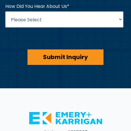
How Did You Hear About Us
*