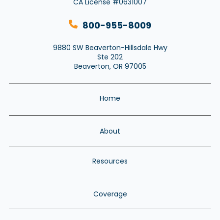
CA License #0631007
800-955-8009
9880 SW Beaverton-Hillsdale Hwy
Ste 202
Beaverton, OR 97005
Home
About
Resources
Coverage