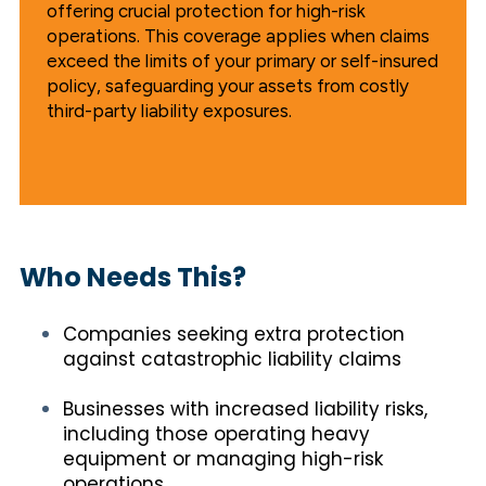
offering crucial protection for high-risk
operations. This coverage applies when claims
exceed the limits of your primary or self-insured
policy, safeguarding your assets from costly
third-party liability exposures.
Who Needs This?
Companies seeking extra protection
against catastrophic liability claims
Businesses with increased liability risks,
including those operating heavy
equipment or managing high-risk
operations