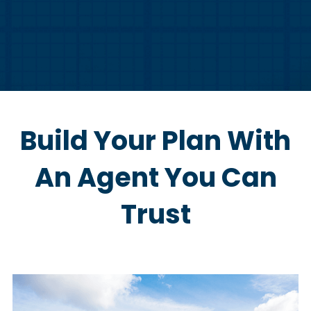
Build Your Plan With
An Agent You Can
Trust