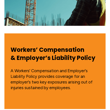
Workers’ Compensation
& Employer’s Liability Policy
A Workers' Compensation and Employer's
Liability Policy provides coverage for an
employer's two key exposures arising out of
injuries sustained by employees.