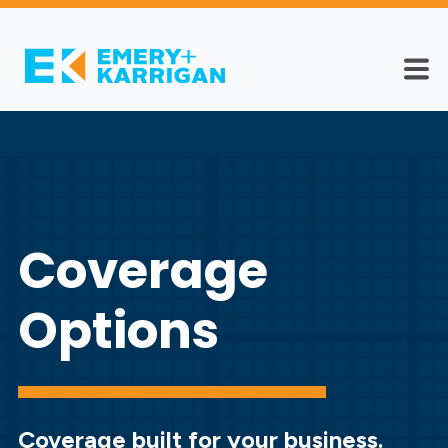
Coverage
Options
Coverage built for your business.