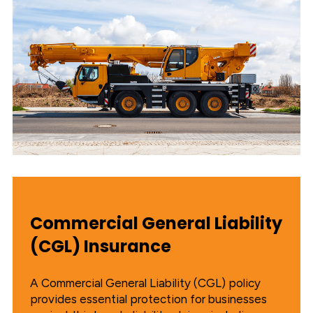
Commercial General Liability
(CGL) Insurance
A Commercial General Liability (CGL) policy
provides essential protection for businesses