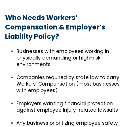
Who Needs Workers’
Compensation & Employer’s
Liability Policy?
Businesses with employees working in
physically demanding or high-risk
environments
Companies required by state law to carry
Workers’ Compensation (most businesses
with employees)
Employers wanting financial protection
against employee injury-related lawsuits
Any business prioritizing employee safety