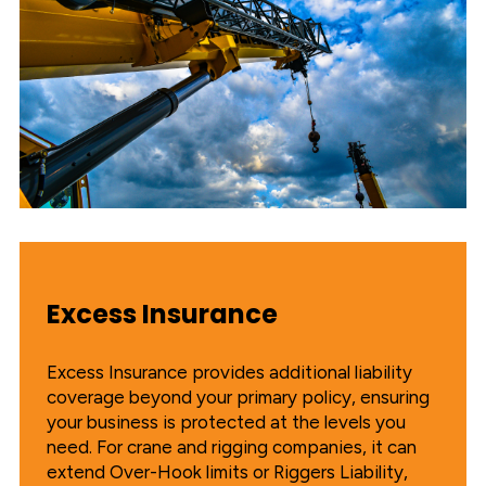
Excess Insurance
Excess Insurance provides additional liability
coverage beyond your primary policy, ensuring
your business is protected at the levels you
need. For crane and rigging companies, it can
extend Over-Hook limits or Riggers Liability,