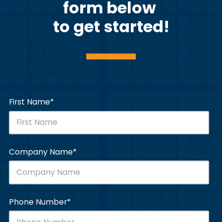
form below
to get started!
First Name
*
Company Name
*
Phone Number
*