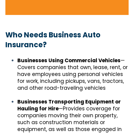
Who Needs Business Auto
Insurance?
Businesses Using Commercial Vehicles
—
Covers companies that own, lease, rent, or
have employees using personal vehicles
for work, including pickups, vans, tractors,
and other road-traveling vehicles
Businesses Transporting Equipment or
Hauling for Hire
—Provides coverage for
companies moving their own property,
such as construction materials or
equipment, as well as those engaged in