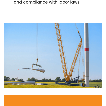
and compliance with labor laws