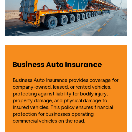
Business Auto Insurance
Business Auto Insurance provides coverage for
company-owned, leased, or rented vehicles,
protecting against liability for bodily injury,
property damage, and physical damage to
insured vehicles. This policy ensures financial
protection for businesses operating
commercial vehicles on the road.