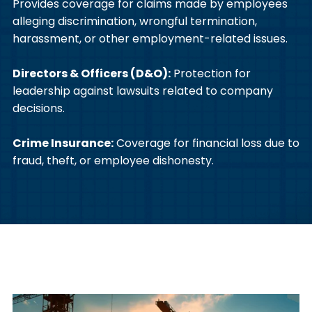
Provides coverage for claims made by employees
alleging discrimination, wrongful termination,
harassment, or other employment-related issues.
Directors & Officers (D&O):
Protection for
leadership against lawsuits related to company
decisions.
Crime Insurance:
Coverage for financial loss due to
fraud, theft, or employee dishonesty.