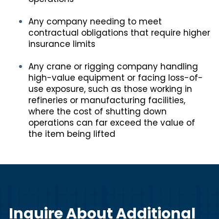
Any company needing to meet
contractual obligations that require higher
insurance limits
Any crane or rigging company handling
high-value equipment or facing loss-of-
use exposure, such as those working in
refineries or manufacturing facilities,
where the cost of shutting down
operations can far exceed the value of
the item being lifted
Inquire About Additional