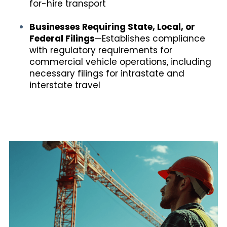
for-hire transport
Businesses Requiring State, Local, or
Federal Filings
—Establishes compliance
with regulatory requirements for
commercial vehicle operations, including
necessary filings for intrastate and
interstate travel