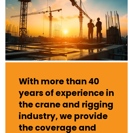
With more than 40
years of experience in
the crane and rigging
industry, we provide
the coverage and