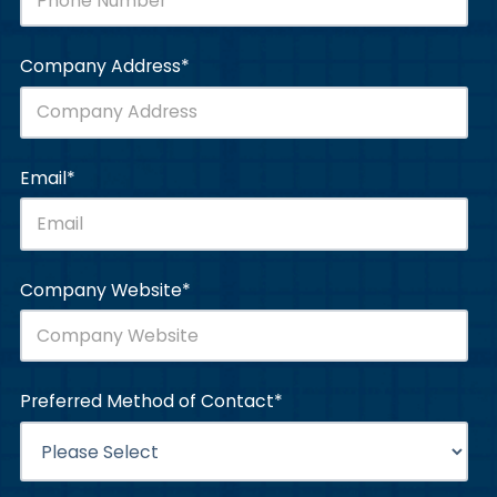
Company Address
*
Email
*
Company Website
*
Preferred Method of Contact
*