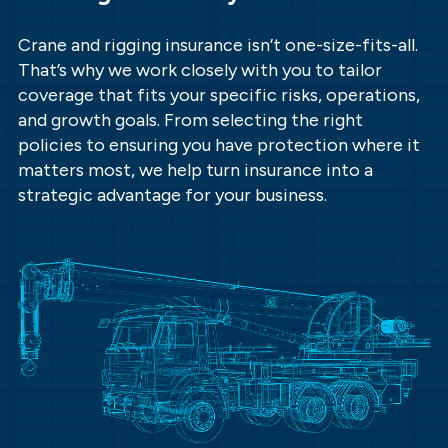
Crane and rigging insurance isn’t one-size-fits-all.
That’s why we work closely with you to tailor
coverage that fits your specific risks, operations,
and growth goals. From selecting the right
policies to ensuring you have protection where it
matters most, we help turn insurance into a
strategic advantage for your business.