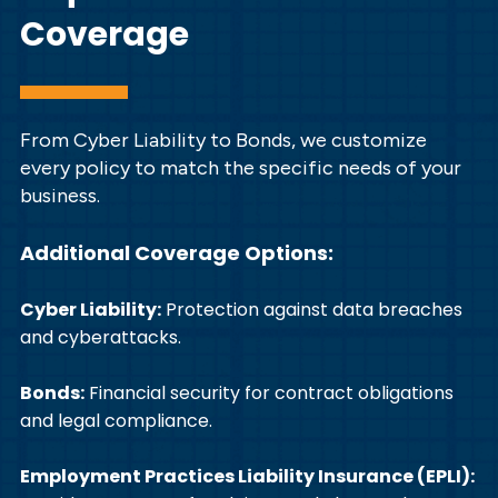
Coverage
From Cyber Liability to Bonds, we customize
every policy to match the specific needs of your
business.
Additional Coverage Options:
Cyber Liability:
Protection against data breaches
and cyberattacks.
Bonds:
Financial security for contract obligations
and legal compliance.
Employment Practices Liability Insurance (EPLI):