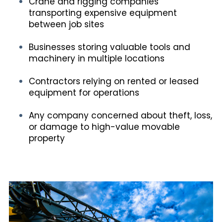
Crane and rigging companies
transporting expensive equipment
between job sites
Businesses storing valuable tools and
machinery in multiple locations
Contractors relying on rented or leased
equipment for operations
Any company concerned about theft, loss,
or damage to high-value movable
property