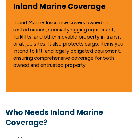
Inland Marine Coverage
Inland Marine Insurance covers owned or
rented cranes, specialty rigging equipment,
forklifts, and other movable property in transit
or at job sites. It also protects cargo, items you
intend to lift, and legally obligated equipment,
ensuring comprehensive coverage for both
owned and entrusted property.
Who Needs Inland Marine
Coverage?