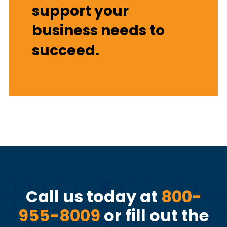
support your
business needs to
succeed.
Call us today at
800-
955-8009
or fill out the