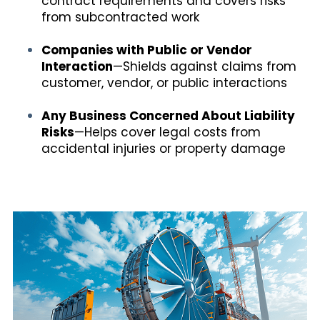
contract requirements and covers risks
from subcontracted work
Companies with Public or Vendor
Interaction
—Shields against claims from
customer, vendor, or public interactions
Any Business Concerned About Liability
Risks
—Helps cover legal costs from
accidental injuries or property damage