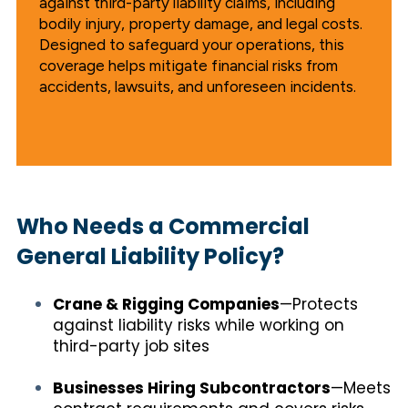
against third-party liability claims, including
bodily injury, property damage, and legal costs.
Designed to safeguard your operations, this
coverage helps mitigate financial risks from
accidents, lawsuits, and unforeseen incidents.
Who Needs a Commercial
General Liability Policy?
Crane & Rigging Companies
—Protects
against liability risks while working on
third-party job sites
Businesses Hiring Subcontractors
—Meets